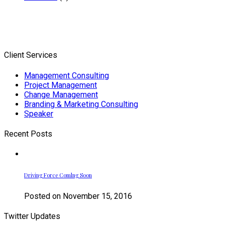
Client Services
Management Consulting
Project Management
Change Management
Branding & Marketing Consulting
Speaker
Recent Posts
Driving Force Comlng Soon
Posted on November 15, 2016
Twitter Updates