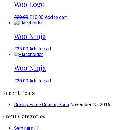
Woo Logo
£
20.00
£
18.00
Add to cart
Woo Ninja
£
35.00
Add to cart
Woo Ninja
£
20.00
Add to cart
Recent Posts
Driving Force Comlng Soon
November 15, 2016
Event Categories
Seminars
(1)