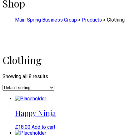
Shop
Main Spring Business Group
>
Products
>
Clothing
Clothing
Showing all 8 results
Happy Ninja
£
18.00
Add to cart