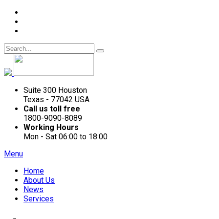
Suite 300 Houston
Texas - 77042 USA
Call us toll free
1800-9090-8089
Working Hours
Mon - Sat 06:00 to 18:00
Menu
Home
About Us
News
Services