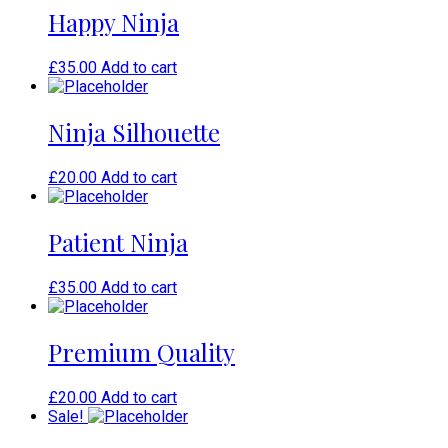
Happy Ninja
£
35.00
Add to cart
Ninja Silhouette
£
20.00
Add to cart
Patient Ninja
£
35.00
Add to cart
Premium Quality
£
20.00
Add to cart
Sale!