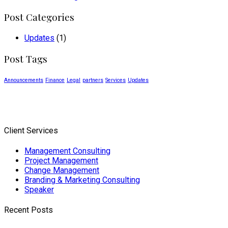
Post Categories
Updates
(1)
Post Tags
Announcements
Finance
Legal
partners
Services
Updates
Client Services
Management Consulting
Project Management
Change Management
Branding & Marketing Consulting
Speaker
Recent Posts