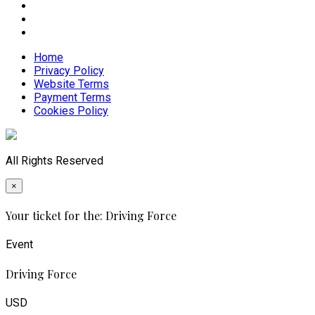
Home
Privacy Policy
Website Terms
Payment Terms
Cookies Policy
All Rights Reserved
×
Your ticket for the: Driving Force
Event
Driving Force
USD