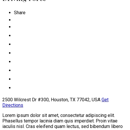
Share
2500 Wilcrest Dr #300, Houston, TX 77042, USA
Get
Directions
Lorem ipsum dolor sit amet, consectetur adipiscing elit.
Phasellus tempor lacinia diam quis imperdiet. Proin vitae
iaculis nisl. Cras eleifend quam lectus, sed bibendum libero