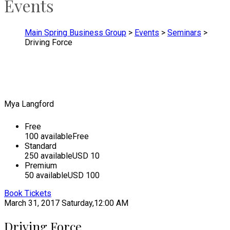
Events
Main Spring Business Group
>
Events
>
Seminars
>
Driving Force
Mya Langford
Free
100 available
Free
Standard
250 available
USD 10
Premium
50 available
USD 100
Book Tickets
March 31, 2017
Saturday,12:00 AM
Driving Force