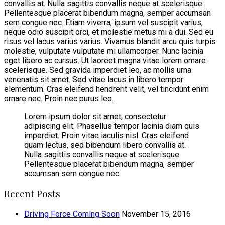
convallis at. Nulla sagittis convallis neque at scelerisque.
Pellentesque placerat bibendum magna, semper accumsan
sem congue nec. Etiam viverra, ipsum vel suscipit varius,
neque odio suscipit orci, et molestie metus mi a dui. Sed eu
risus vel lacus varius varius. Vivamus blandit arcu quis turpis
molestie, vulputate vulputate mi ullamcorper. Nunc lacinia
eget libero ac cursus. Ut laoreet magna vitae lorem ornare
scelerisque. Sed gravida imperdiet leo, ac mollis urna
venenatis sit amet. Sed vitae lacus in libero tempor
elementum. Cras eleifend hendrerit velit, vel tincidunt enim
ornare nec. Proin nec purus leo.
Lorem ipsum dolor sit amet, consectetur
adipiscing elit. Phasellus tempor lacinia diam quis
imperdiet. Proin vitae iaculis nisl. Cras eleifend
quam lectus, sed bibendum libero convallis at.
Nulla sagittis convallis neque at scelerisque.
Pellentesque placerat bibendum magna, semper
accumsan sem congue nec
Recent Posts
Driving Force Comlng Soon
November 15, 2016