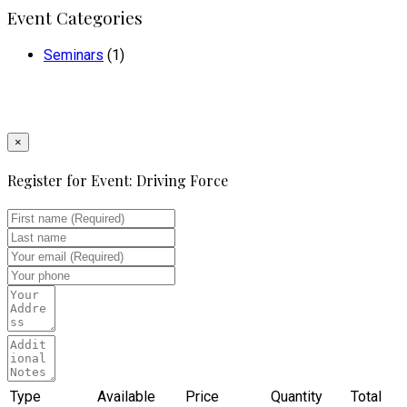
Event Categories
Seminars
(1)
×
Register for Event:
Driving Force
Type
Available
Price
Quantity
Total