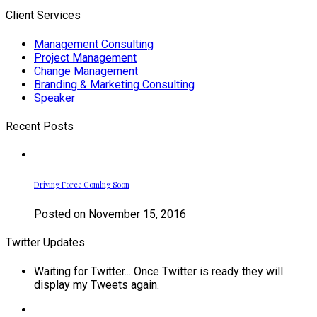
Client Services
Management Consulting
Project Management
Change Management
Branding & Marketing Consulting
Speaker
Recent Posts
Driving Force Comlng Soon
Posted on November 15, 2016
Twitter Updates
Waiting for Twitter... Once Twitter is ready they will
display my Tweets again.