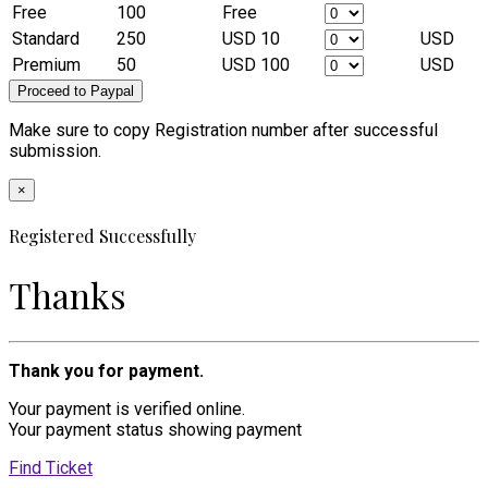
Free
100
Free
Standard
250
USD 10
USD
Premium
50
USD 100
USD
Make sure to copy Registration number after successful
submission.
×
Registered Successfully
Thanks
Thank you for payment.
Your payment is verified online.
Your payment status showing payment
Find Ticket