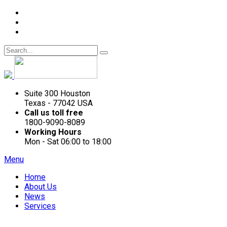
Suite 300 Houston
Texas - 77042 USA
Call us toll free
1800-9090-8089
Working Hours
Mon - Sat 06:00 to 18:00
Menu
Home
About Us
News
Services